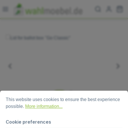
Skip to main content
Sh
Skip image gallery
Cookie preferences
This website uses cookies to ensure the best experience possi
This website uses cookies to ensure the best experience
possible.
More information...
Cookie preferences