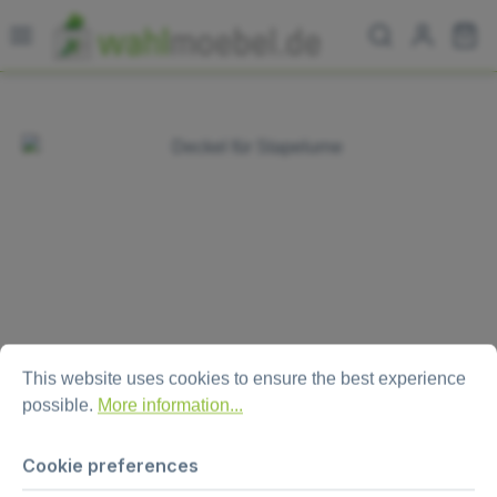
Skip to main content
Sh
Skip image gallery
Cookie preferences
This website uses cookies to ensure the best experience possi
This website uses cookies to ensure the best experience
possible.
More information...
Lid for ballot box “Combo XL“
Cookie preferences