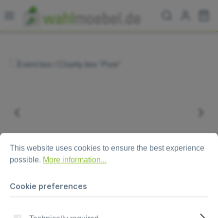
Skip to main content
Sh
Skip image gallery
Cookie preferences
This website uses cookies to ensure the best experience possi
This website uses cookies to ensure the best experience
possible.
More information...
Cookie preferences