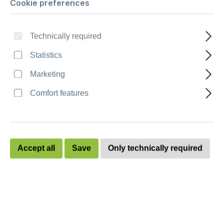
Cookie preferences
Ballot box “Combo XL“ - stackable
Technically required
Quantity
Unit price
Statistics
To
9
€262.00
Marketing
To
19
€259.50
Comfort features
To
29
€256.90
To
39
€254.40
Accept all
Save
Only technically required
To
49
€252.00
from
50
€249.60
Prices excl. VAT plus shipping costs