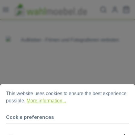
Skip to main content
Sh
Skip image gallery
Cookie preferences
This website uses cookies to ensure the best experience possi
This website uses cookies to ensure the best experience
possible.
More information...
Cookie preferences
Aufkleber - Filmen und
Fotografieren verboten